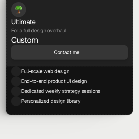
Ultimate
For a full design overhaul
Custom
Contact me
Full-scale web design
End-to-end product UI design
Dedicated weekly strategy sessions
Personalized design library