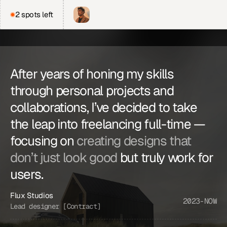
2 spots left
J
o
e
H
i
l
l
From
€3,200
After years of honing my skills 
Bringing clarity to complex 
through personal projects and 
ideas 
through smart 
collaborations, I’ve decided to take 
design.
the leap into freelancing full-time — 
focusing on 
creating designs that 
Discuss a project
don’t just look good
 but truly work for 
Web Design
Figma
Copywriting
users.
Graphic design
Front end
Flux Studios
2023-NOW
Lead designer [Contract]