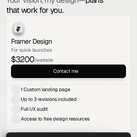
Your vision, my design—
plans 
that work for you.
Framer Design
For quick launches
$
3200
/website
Contact me
1 Custom landing page
Up to 3 revisions included
Full UX audit
Access to free design resources