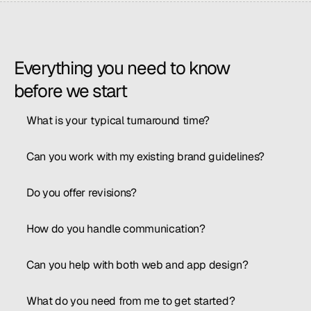
Everything you need to know 
before we start
What is your typical turnaround time?
Can you work with my existing brand guidelines?
Do you offer revisions?
How do you handle communication?
Can you help with both web and app design?
What do you need from me to get started?