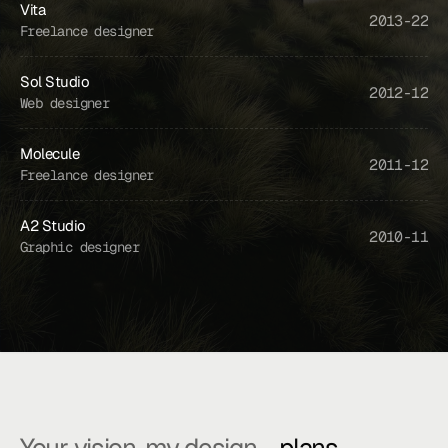
Vita
2013-22
Freelance designer
...
Joe
understood
exactly
what
we
needed
and
delivered
beyond
our
Sol Studio
xpectations.
Truly
exceptional.
2012-12
Web designer
Mario A.
VP of Product at Apex
Molecule
2011-12
Freelance designer
A2 Studio
2010-11
Graphic designer